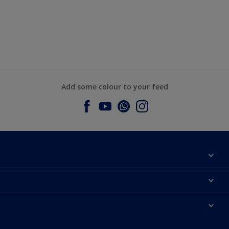
Add some colour to your feed
About Dulux
Contact us
Dulux Colours
Find a Dulux store
Products
Sitemap
Accessibility