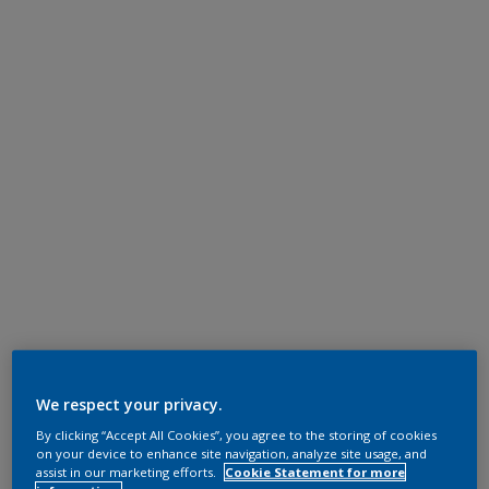
We respect your privacy.
By clicking “Accept All Cookies”, you agree to the storing of cookies
on your device to enhance site navigation, analyze site usage, and
assist in our marketing efforts.
Cookie Statement for more