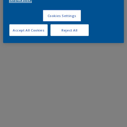
information.
Cookies Settings
Accept All Cookies
Reject All