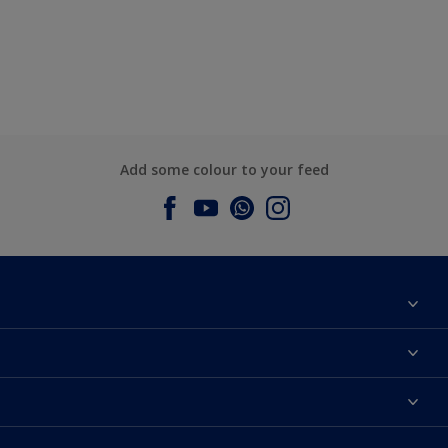
Add some colour to your feed
About Dulux
Contact us
Dulux Colours
Find a Dulux store
Products
Sitemap
Accessibility