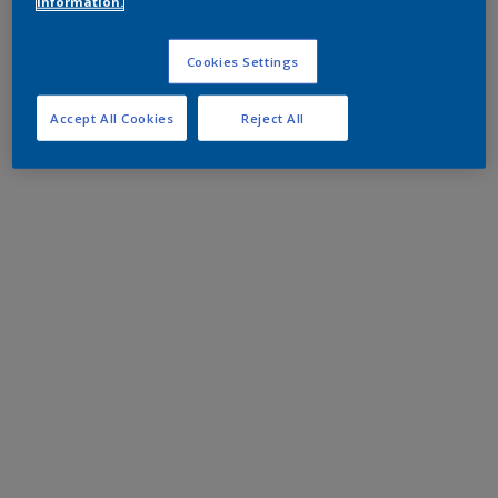
information.
Cookies Settings
Accept All Cookies
Reject All