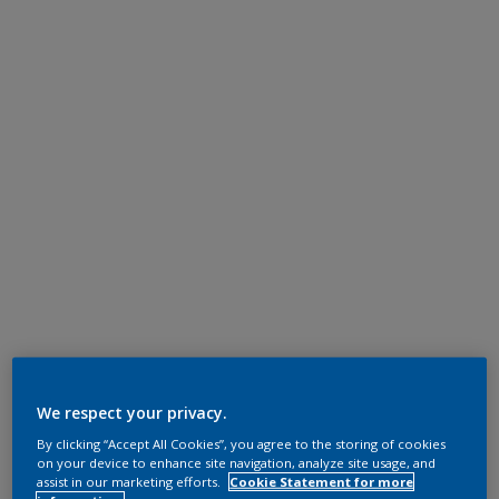
We respect your privacy.
By clicking “Accept All Cookies”, you agree to the storing of cookies
on your device to enhance site navigation, analyze site usage, and
assist in our marketing efforts.
Cookie Statement for more