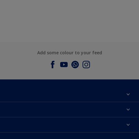
Add some colour to your feed
About Dulux
Contact us
Dulux Colours
Find a Dulux store
Products
Sitemap
Accessibility