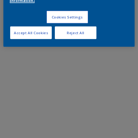
information.
Cookies Settings
Accept All Cookies
Reject All