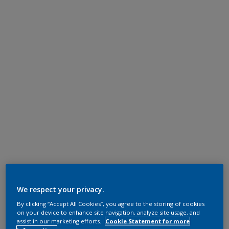
We respect your privacy.
By clicking “Accept All Cookies”, you agree to the storing of cookies
on your device to enhance site navigation, analyze site usage, and
assist in our marketing efforts.
Cookie Statement for more