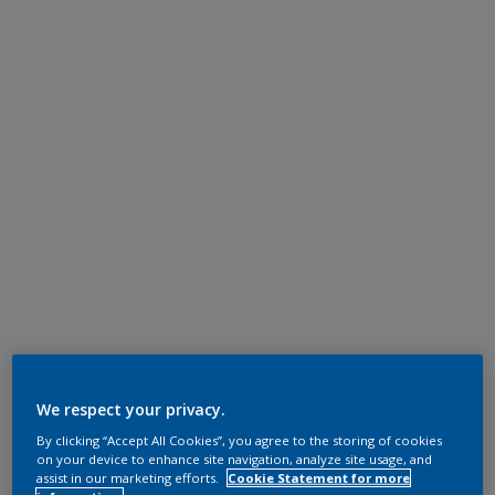
We respect your privacy.
By clicking “Accept All Cookies”, you agree to the storing of cookies
on your device to enhance site navigation, analyze site usage, and
assist in our marketing efforts.
Cookie Statement for more