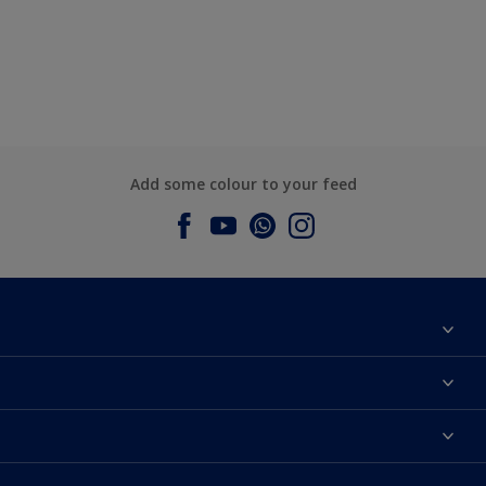
Add some colour to your feed
About Dulux
Contact us
Dulux Colours
Find a Dulux store
Products
Sitemap
Accessibility