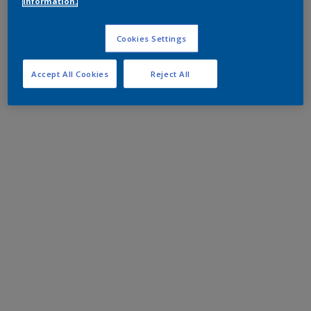
information.
Cookies Settings
Accept All Cookies
Reject All