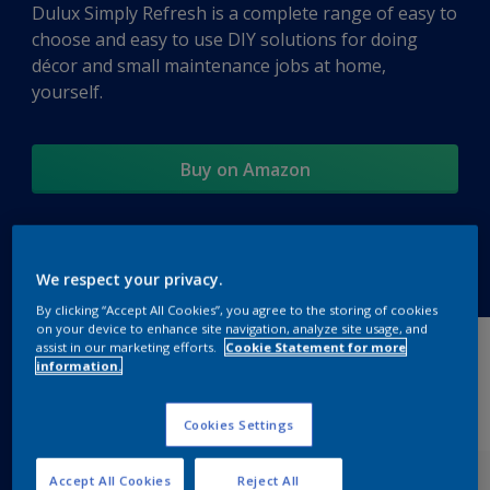
Dulux Simply Refresh is a complete range of easy to
choose and easy to use DIY solutions for doing
décor and small maintenance jobs at home,
yourself.
Buy on Amazon
Products
We respect your privacy.
By clicking “Accept All Cookies”, you agree to the storing of cookies
on your device to enhance site navigation, analyze site usage, and
assist in our marketing efforts.
Cookie Statement for more
information.
Cookies Settings
Accept All Cookies
Reject All