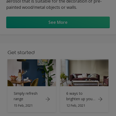
aerosol that is suitable for the decoration of pre-
painted wood/metal objects or walls.
See More
Get started
Simply refresh
6 ways to
range
brighten up your
home with paint
15 Feb, 2021
12 Feb, 2021