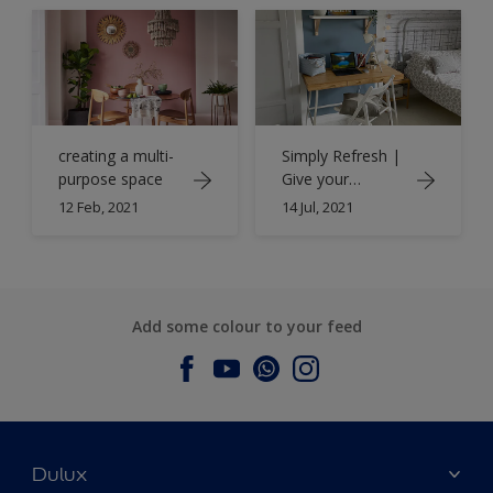
creating a multi-
Simply Refresh |
purpose space
Give your
bedroom a
12 Feb, 2021
14 Jul, 2021
whole new work
space with
Simply Refresh
Add some colour to your feed
Dulux