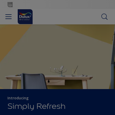
Introducing
Simply Refresh