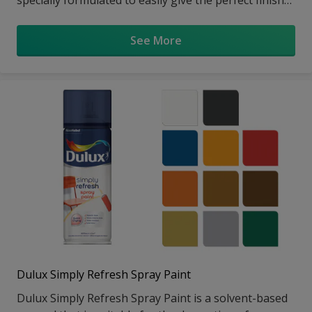
in just one coat*. With it's low-drip & low splatter
technology, it gives a smooth soft sheen finish to
See More
interior walls, wood & metal objects.
Dulux Simply Refresh Spray Paint
Dulux Simply Refresh Spray Paint is a solvent-based