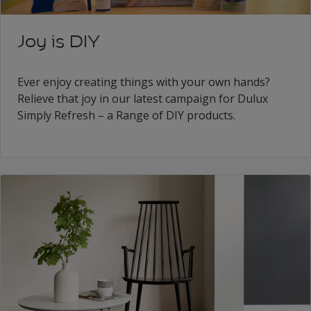
Joy is DIY
Ever enjoy creating things with your own hands?
Relieve that joy in our latest campaign for Dulux
Simply Refresh – a Range of DIY products.