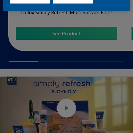
Dulux Simply Refresh Multi Surface Paint
See Product