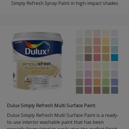
Simply Refresh Spray Paint in high-impact shades
Dulux Simply Refresh Multi Surface Paint
Dulux Simply Refresh Multi Surface Paint is a ready-
to-use interior washable paint that has been
specially formulated to easily give the perfect finish