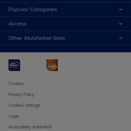
About Dulux
Popular Categories
Contact us
Dulux Colours
Access
Find a Dulux store
Products
Sitemap
Accessibility
Other AkzoNobel Sites
Decoration Ideas
Colour Accuracy
Expert Help
Dulux Professional
Dulux Assurance
JSW Dulux
Interpon
Cookies
Privacy Policy
Cookies Settings
Legal
Accessibility statement