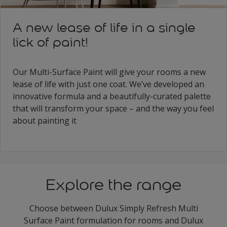
A new lease of life in a single
lick of paint!
Our Multi-Surface Paint will give your rooms a new
lease of life with just one coat. We’ve developed an
innovative formula and a beautifully-curated palette
that will transform your space – and the way you feel
about painting it
Explore the range
Choose between Dulux Simply Refresh Multi
Surface Paint formulation for rooms and Dulux